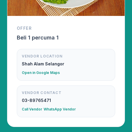
OFFER
Beli 1 percuma 1
VENDOR LOCATION
Shah Alam Selangor
Open in Google Maps
VENDOR CONTACT
03-89765471
Call Vendor
WhatsApp Vendor