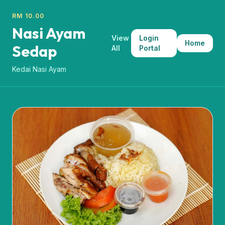
RM 10.00
Nasi Ayam
View
Login
Home
Sedap
All
Portal
Kedai Nasi Ayam