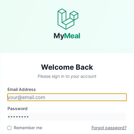
My
Meal
Welcome Back
Please sign in to your account
Email Address
Password
Remember me
Forgot password?