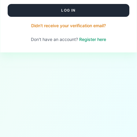
LOG IN
Didn't receive your verification email?
Don't have an account?
Register here